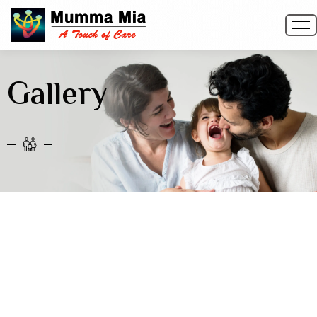
Gallery