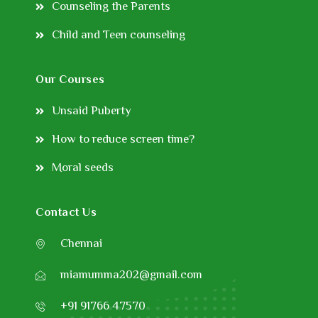
Counseling the Parents
Child and Teen counseling
Our Courses
Unsaid Puberty
How to reduce screen time?
Moral seeds
Contact Us
Chennai
miamumma202@gmail.com
+91 91766 47570