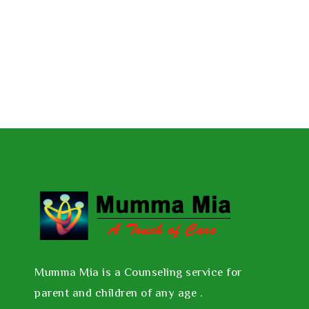
Mumma Mia is a Counseling service for
parent and children of any age .