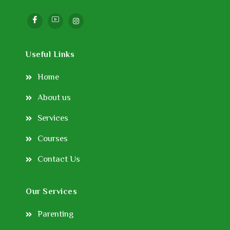
Useful Links
Home
About us
Services
Courses
Contact Us
Our Services
Parenting